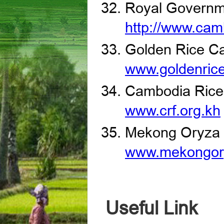
Royal Governm
http://www.cam
Golden Rice C
www.goldenric
Cambodia Rice
www.crf.org.kh
Mekong Oryza
www.mekongor
Useful Link