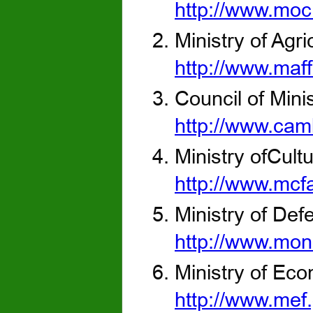
http://www.moc
Ministry of Agr
http://www.maff
Council of Mini
http://www.cam
Ministry ofCult
http://www.mcf
Ministry of Def
http://www.mon
Ministry of Ec
http://www.mef