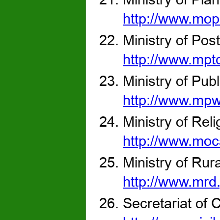
http://www.mop
Ministry of Po
http://www.mpt
Ministry of Pub
http://www.mpw
Ministry of Rel
http://www.moc
Ministry of Ru
http://www.mrd
Secretariat of C