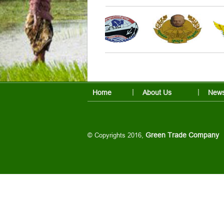
Home
About Us
News
© Copyrights 2016,
Green Trade Company