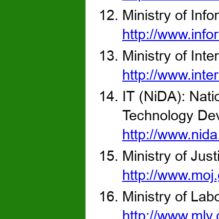
Ministry of Info
http://www.info
Ministry of Inter
http://www.inter
IT (NiDA): Nat
Technology Dev
http://www.nida
Ministry of Just
http://www.moj
Ministry of Lab
http://www.mlv.