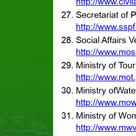
http://www.civil
Secretariat of 
http://www.sspf
Social Affairs 
http://www.mos
Ministry of Tou
http://www.mot
Ministry ofWat
http://www.mo
Ministry of Wom
http://www.mwv