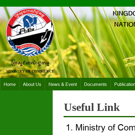
Home
About Us
News & Event
Documents
Publicatio
Useful Link
Ministry of Co