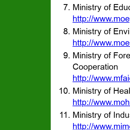
Ministry of Edu
http://www.moe
Ministry of Env
http://www.moe
Ministry of Fore
Cooperation
http://www.mfai
Ministry of Hea
http://www.moh
Ministry of Ind
http://www.mim