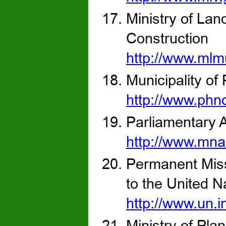
Ministry of La
Construction
http://www.mlm
Municipality o
http://www.ph
Parliamentary A
http://www.mna
Permanent Miss
to the United N
http://www.un.
Ministry of Pla