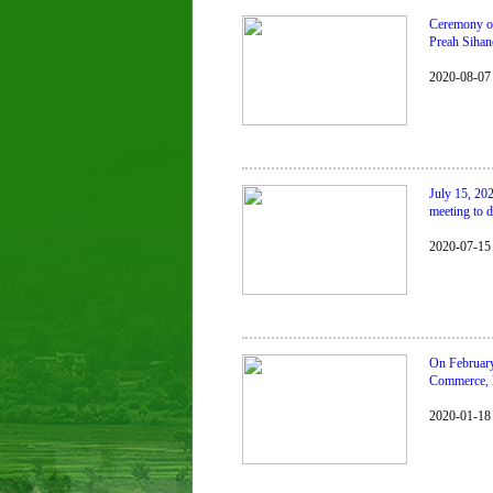
Ceremony of 
Preah Sihan
2020-08-07
July 15, 20
meeting to d
2020-07-15
On February
Commerce, l
2020-01-18