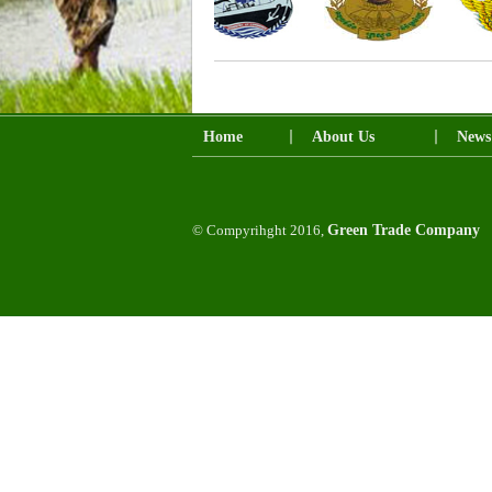
Home
About Us
News
© Compyrihght 2016,
Green Trade Company