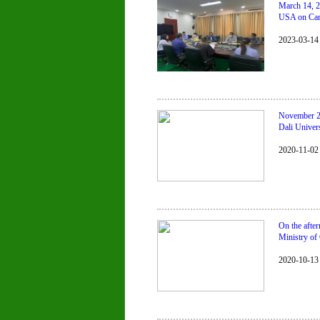
March 14, 2
USA on Camb
2023-03-14
November 2,
Dali Univers
2020-11-02
On the afte
Ministry o
2020-10-13