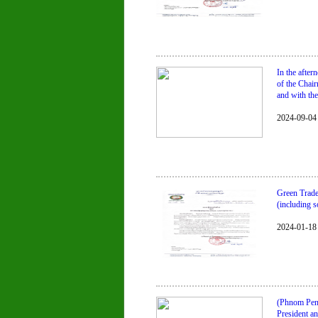
In the afte
of the Chai
and with the
2024-09-04
Green Trade
(including s
2024-01-18
(Phnom Penh
President a