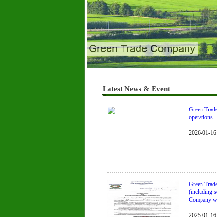
Green Trade Company
Latest News & Event
Green Trade 
operations.
2026-01-16
Green Trade
(including s
Company will
2025-01-16