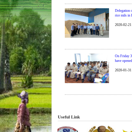
Delegation 
rice mils i
2020-02-21
On Friday 3
have opene
2020-01-31
​​​​​​​​​​​​​​​​Useful Link