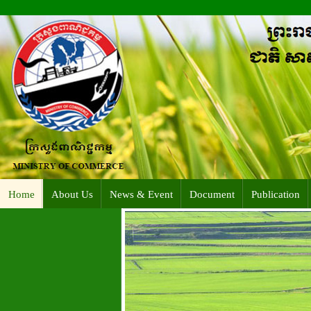
Home
About Us
News & Event
Document
Publication