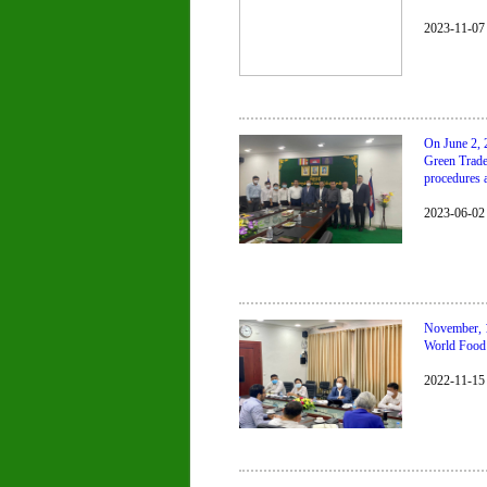
2023-11-07
On June 2, 
Green Trade
procedures 
2023-06-02
November, 1
World Food 
2022-11-15