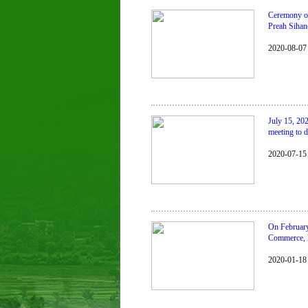
Ceremony of 
Preah Sihan
2020-08-07
July 15, 20
meeting to d
2020-07-15
On February
Commerce, l
2020-01-18