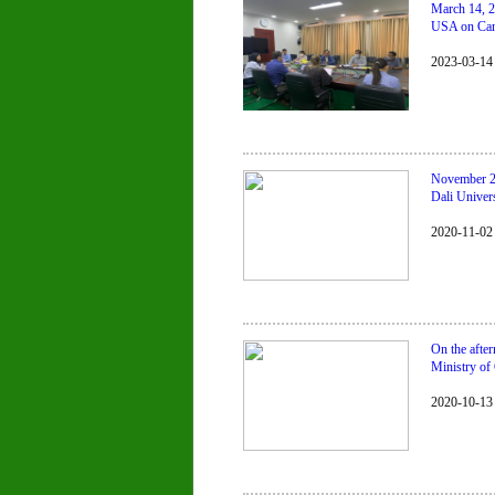
March 14, 2
USA on Camb
2023-03-14
November 2,
Dali Univers
2020-11-02
On the afte
Ministry o
2020-10-13