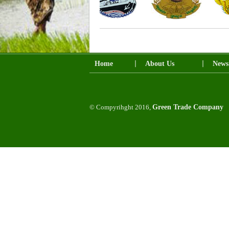
Home
About Us
News
© Compyrihght 2016,
Green Trade Company