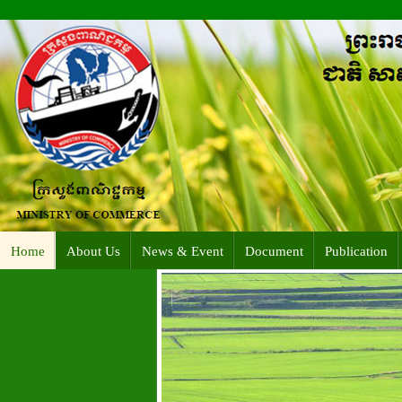
Home
About Us
News & Event
Document
Publication