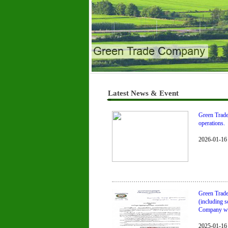
Green Trade Company
Latest News & Event
Green Trade 
operations.
2026-01-16
Green Trade
(including s
Company will
2025-01-16