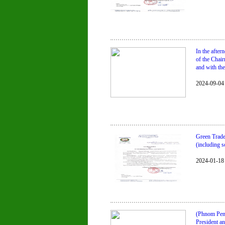
In the afte
of the Chai
and with the
2024-09-04
Green Trade
(including s
2024-01-18
(Phnom Penh
President a