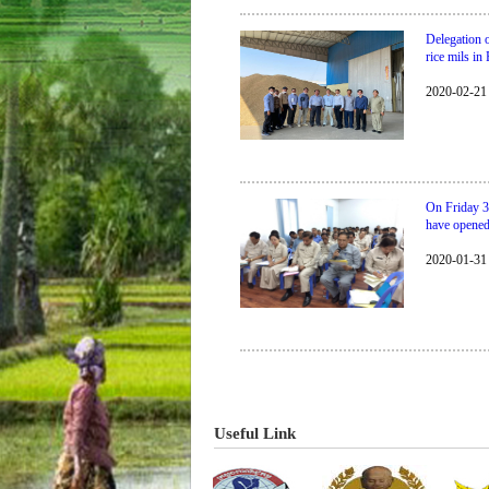
Delegation 
rice mils i
2020-02-21
On Friday 3
have opene
2020-01-31
​​​​​​​​​​​​​​​​Useful Link