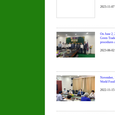
2023-11-07
On June 2, 
Green Trade
procedures 
2023-06-02
November, 1
World Food 
2022-11-15