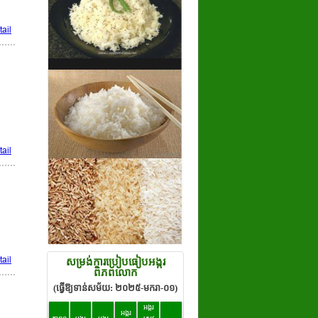
ail
ail
ail
សម្រង់ការប្រៀបធៀបអង្ករ
ពិភពលោក
(ធ្វើឱ្យទាន់សម័យ: ២០២៥-មករា-០១)
អង្ករ
អង្ករ