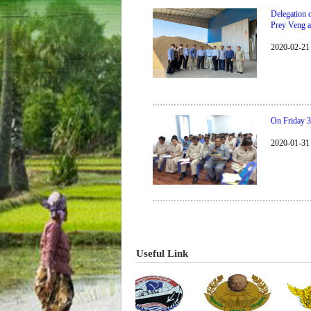
Delegation 
Prey Veng 
2020-02-21
On Friday 3
2020-01-31
​​​​​​​​​​​​​​​​Useful Link