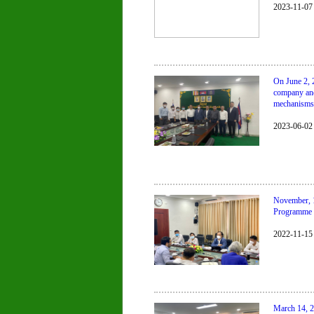
2023-11-07
On June 2, 
company and
mechanisms 
2023-06-02
November, 
Programme (
2022-11-15
March 14, 