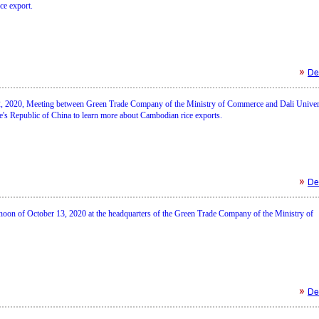
ce export.
Det
 2020, Meeting between Green Trade Company of the Ministry of Commerce and Dali Univer
e's Republic of China to learn more about Cambodian rice exports.
Det
rnoon of October 13, 2020 at the headquarters of the Green Trade Company of the Ministry of
Det