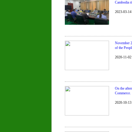
Cambodia ri
2023-03-14
November 2,
of the Peopl
2020-11-02
On the afte
Commerce.
2020-10-13