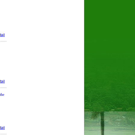
ail
ail
the
ail