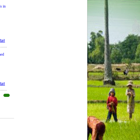
s in
ail
ned
ail