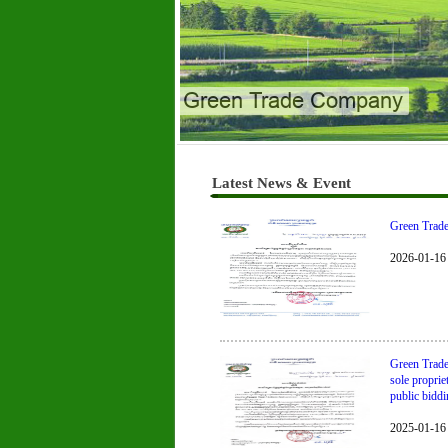
Green Trade Company
Latest News & Event
Green Trade 
2026-01-16
Green Trade
sole propri
public biddin
2025-01-16