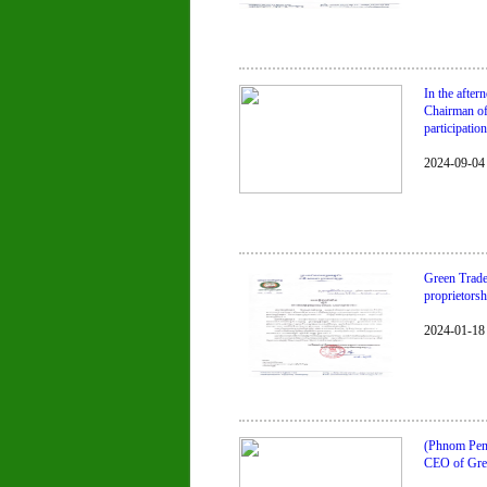
In the afte
Chairman of
participatio
2024-09-04
Green Trade 
proprietorsh
2024-01-18
(Phnom Penh
CEO of Gre