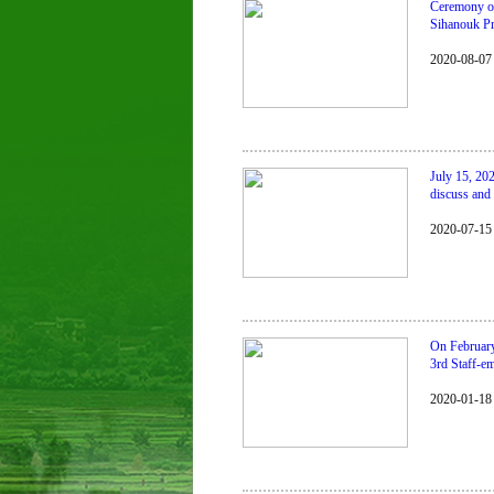
Ceremony of 
Sihanouk Pr
2020-08-07
July 15, 20
discuss and 
2020-07-15
On February
3rd Staff-e
2020-01-18