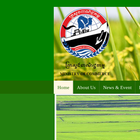
Home
About Us
News & Event