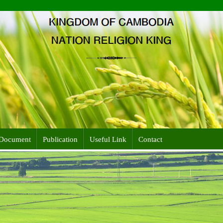
Document
Publication
Useful Link
Contact