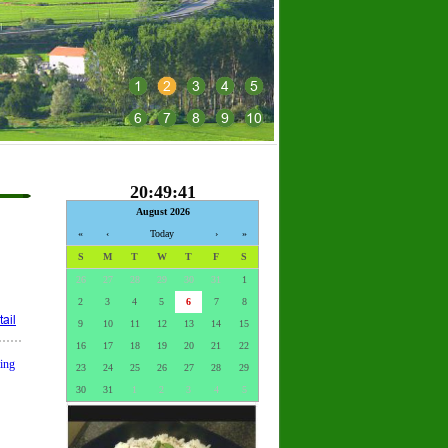
1
2
3
4
5
6
7
8
9
10
20:49:42
August 2026
«
‹
Today
›
»
S
M
T
W
T
F
S
26
27
28
29
30
31
1
2
3
4
5
6
7
8
ail
9
10
11
12
13
14
15
16
17
18
19
20
21
22
ding
23
24
25
26
27
28
29
30
31
1
2
3
4
5