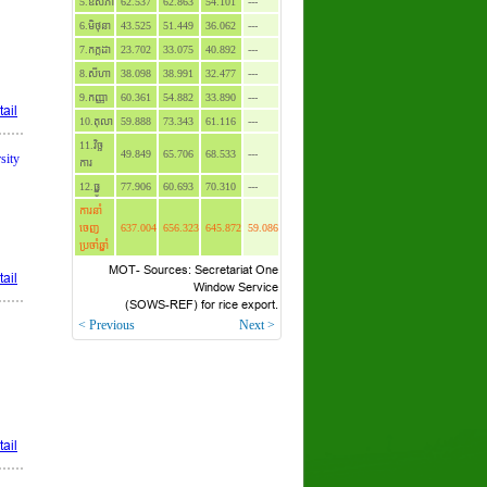
5.ឧសភា
62.537
62.863
54.101
---
6.មិថុនា
43.525
51.449
36.062
---
7.កក្កដា
23.702
33.075
40.892
---
8.សីហា
38.098
38.991
32.477
---
9.កញ្ញា
60.361
54.882
33.890
---
ail
10.តុលា
59.888
73.343
61.116
---
11.វិច្ឆ
49.849
65.706
68.533
---
sity
ការ
12.ធ្នូ
77.906
60.693
70.310
---
ការនាំ
ចេញ
637.004
656.323
645.872
59.086
ប្រចាំឆ្នាំ
MOT- Sources: Secretariat One
ail
Window Service
(SOWS-REF) for rice export.
< Previous
Next >
ail