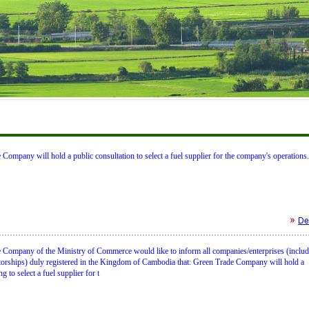
Company will hold a public consultation to select a fuel supplier for the company's operations.
Det
 Company of the Ministry of Commerce would like to inform all companies/enterprises (inclu
etorships) duly registered in the Kingdom of Cambodia that: Green Trade Company will hold a
g to select a fuel supplier for t