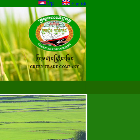
ខ្មែរ
|
English