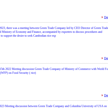
Det
2023, there was a meeting between Green Trade Company led by CEO Director of Green Trad
 Ministry of Economy and Finance, accompanied by exporters to discuss procedures and
to support the desire to seek Cambodian rice exp
Det
15th 2022 Meeting discussion Green Trade Company of Ministry of Commerce with World F
WFP) on Food Security ( rice)
Det
2023 Meeting discussion between Green Trade Company and Columbia University of USA on