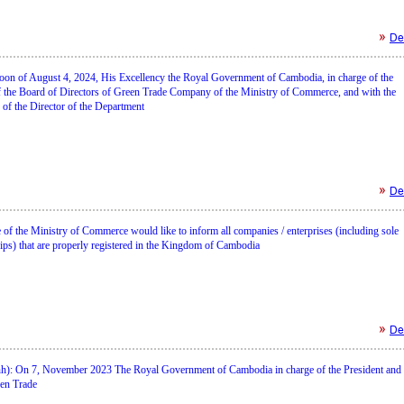
Det
rnoon of August 4, 2024, His Excellency the Royal Government of Cambodia, in charge of the
 the Board of Directors of Green Trade Company of the Ministry of Commerce, and with the
n of the Director of the Department
Det
of the Ministry of Commerce would like to inform all companies / enterprises (including sole
ips) that are properly registered in the Kingdom of Cambodia
Det
): On 7, November 2023 The Royal Government of Cambodia in charge of the President and
en Trade