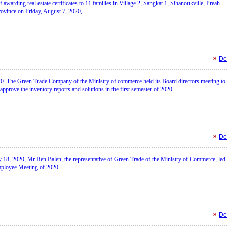
awarding real estate certificates to 11 families in Village 2, Sangkat 1, Sihanoukville, Preah
ovince on Friday, August 7, 2020,
Det
20. The Green Trade Company of the Ministry of commerce held its Board directors meeting to
approve the inventory reports and solutions in the first semester of 2020
Det
 18, 2020, Mr Ren Balen, the representative of Green Trade of the Ministry of Commerce, led 
mployee Meeting of 2020
Det