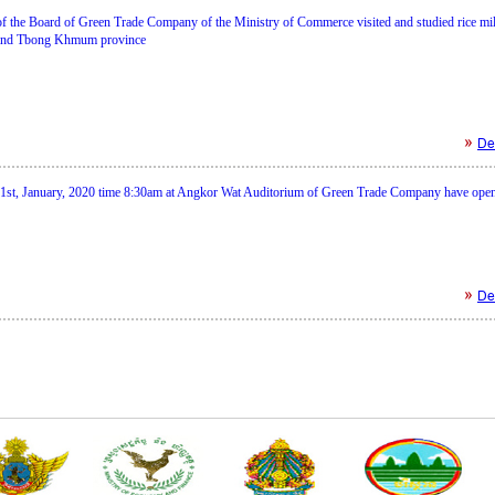
of the Board of Green Trade Company of the Ministry of Commerce visited and studied rice mil
and Tbong Khmum province
Det
1st, January, 2020 time 8:30am at Angkor Wat Auditorium of Green Trade Company have ope
Det