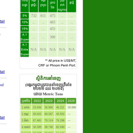
ភាពខុ
អង្ករ
អង្ករ
ស្រូវ
គ្រាប់
ផ្កាខ្ញី
សគ្នា
ផ្កាម្លិះ
ក្រអូប
ពាក់
វែង
កណ្តាល
5%
732
611
475
...
...
ail
10%
...
...
465
...
...
15%
...
...
455
...
...
e
A.1
...
...
390
...
...
Super
A.1
Extra
N/A
N/A
N/A
N/A
N/A
Super
** All price in US$/MT,
CRF or Phnom Penh Port.
ail
ស្ថិតិការនាំចេញ
(អង្ករកម្ពុជាត្រូវបាននាំចេញត្រឹមខែ
ood
២០២២ ដល់ ២០២៥)
ដោយ Metric Tons
ប្រចាំខែ
2022
2023
2024
2025
1.មករា
53.036
36.900
46.221
59.086
2.កុម្ភះ
50.022
60.567
43.932
---
ail
3.មីនា
67.481
79.114
76.298
---
4.មេសា
50.599
38.740
82.040
---